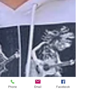
Phone
Email
Facebook