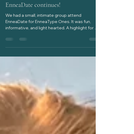
EnneaDate continues!
We had a small, intimate group attend
EnneaDate for EnneaType Ones. It was fun,
informative, and light hearted. A highlight for me
was experiencing a father/daughter duo (dad
leads with Type 3, daughter a Type 1) attend
with the goal of understanding one another
better. In learning about how EnneaType One
experiences the world, illuminating how their
desire for goodness drives their behavior, that
dad gained deeper insight into knowing his
daughter. Yay! My goal for EnneaDate