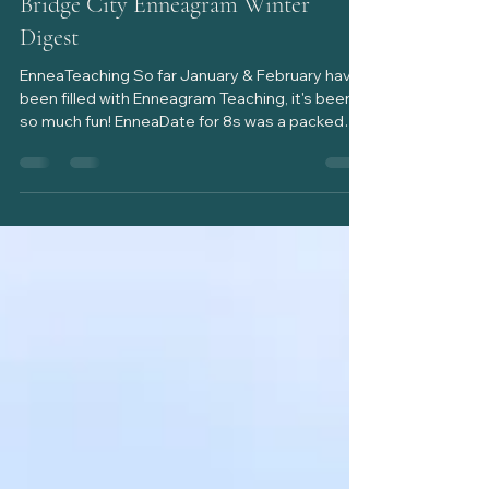
Heather Mitchell
Feb 14
2 min read
Bridge City Enneagram Winter
Digest
EnneaTeaching So far January & February have
been filled with Enneagram Teaching, it's been
so much fun! EnneaDate for 8s was a packed
house, the largest crowd yet, filled with
EnneaType 8s, partners, siblings and friends of
8s! The room was alive with eight energy! We
addressed the strengths of the Protector as
well as the challenges that come with their
strong presence at times. I brought up what a
resourced and non resourced EnneaType 8
might look like and we ended with ho