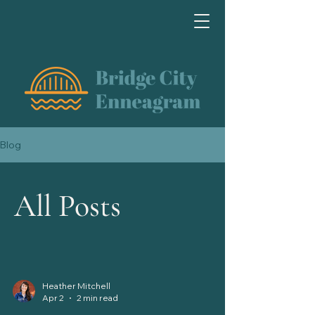
Blog
All Posts
Heather Mitchell
Apr 2
2 min read