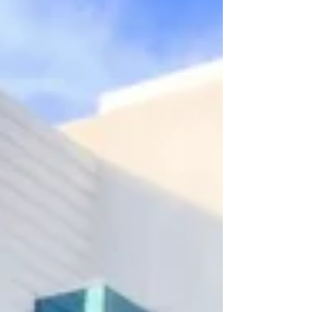
my young adult daughter and two of her friends
participate in the evening—so encouraged by
young hearts who are investing in holistic health
now, so they can ste