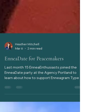
Heather Mitchell
Mar 6
2 min read
EnneaDate for Peacemakers
Last month 15 EnneaEnthusiasts joined the
EnneaDate party at the Agency Portland to
learn about how to support Enneagram Type 9,
the Peacemaker. Though we had technical
difficulties, everyone suited up like a 9 might, to
patiently & agreeably participate in the evening
together. It was particularly fun for me to have